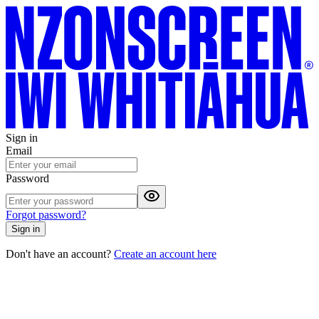
Sign in
Email
Password
Forgot password?
Sign in
Don't have an account?
Create an account here