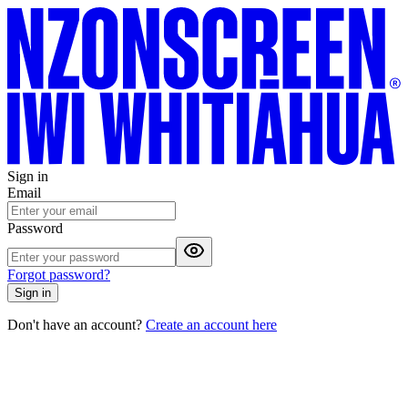
Sign in
Email
Password
Forgot password?
Sign in
Don't have an account?
Create an account here