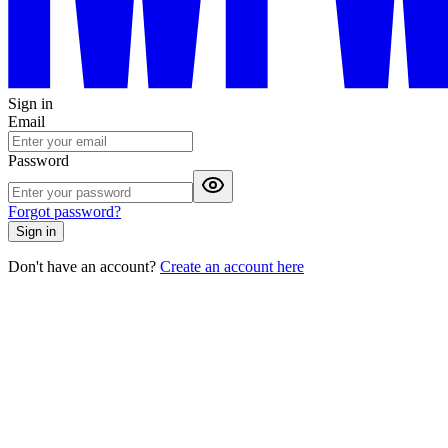
Sign in
Email
Password
Forgot password?
Sign in
Don't have an account?
Create an account here