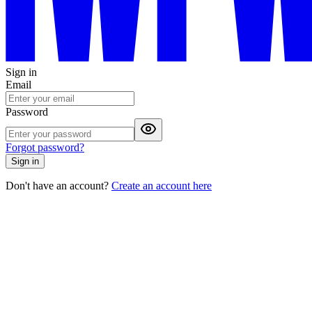
Sign in
Email
Password
Forgot password?
Sign in
Don't have an account?
Create an account here