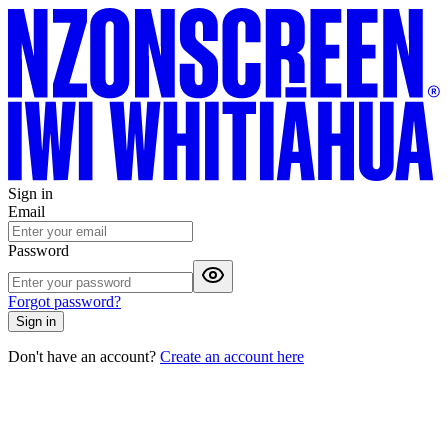
Sign in
Email
Password
Forgot password?
Sign in
Don't have an account?
Create an account here