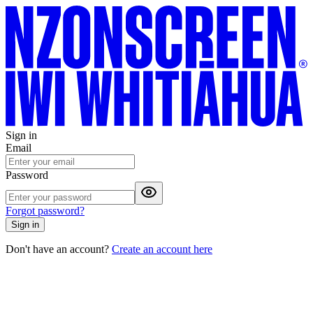
Sign in
Email
Password
Forgot password?
Sign in
Don't have an account?
Create an account here