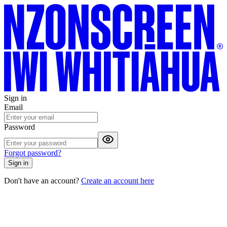
Sign in
Email
Password
Forgot password?
Sign in
Don't have an account?
Create an account here