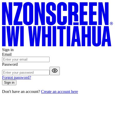
Sign in
Email
Password
Forgot password?
Sign in
Don't have an account?
Create an account here