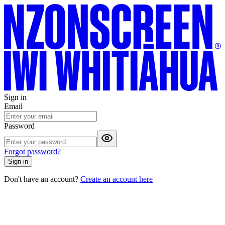
Sign in
Email
Password
Forgot password?
Sign in
Don't have an account?
Create an account here