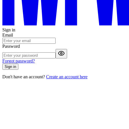
Sign in
Email
Password
Forgot password?
Sign in
Don't have an account?
Create an account here