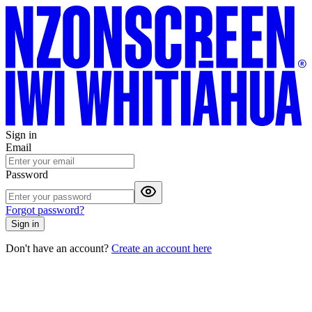
Sign in
Email
Password
Forgot password?
Sign in
Don't have an account?
Create an account here