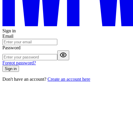
Sign in
Email
Password
Forgot password?
Sign in
Don't have an account?
Create an account here