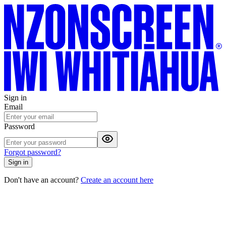
Sign in
Email
Password
Forgot password?
Sign in
Don't have an account?
Create an account here