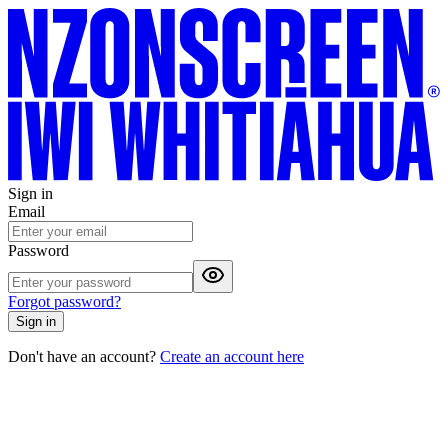
Sign in
Email
Password
Forgot password?
Sign in
Don't have an account?
Create an account here