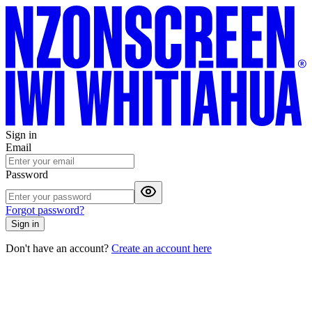
Sign in
Email
Password
Forgot password?
Sign in
Don't have an account?
Create an account here