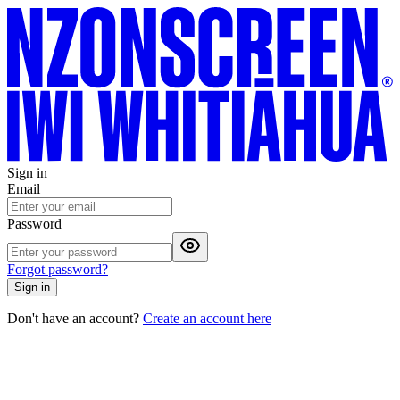
Sign in
Email
Password
Forgot password?
Sign in
Don't have an account?
Create an account here