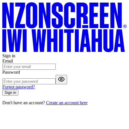
Sign in
Email
Password
Forgot password?
Sign in
Don't have an account?
Create an account here