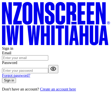
Sign in
Email
Password
Forgot password?
Sign in
Don't have an account?
Create an account here