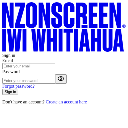
Sign in
Email
Password
Forgot password?
Sign in
Don't have an account?
Create an account here