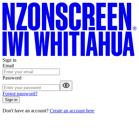
Sign in
Email
Password
Forgot password?
Sign in
Don't have an account?
Create an account here