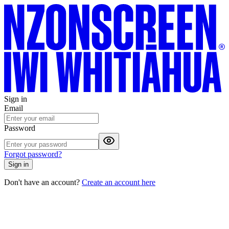
Sign in
Email
Password
Forgot password?
Sign in
Don't have an account?
Create an account here