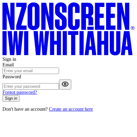
Sign in
Email
Password
Forgot password?
Sign in
Don't have an account?
Create an account here