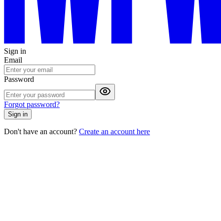
Sign in
Email
Password
Forgot password?
Sign in
Don't have an account?
Create an account here