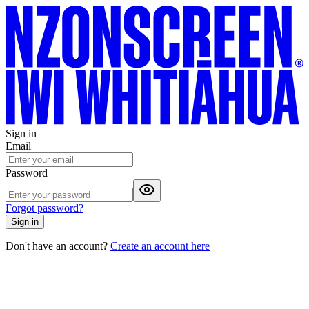
Sign in
Email
Password
Forgot password?
Sign in
Don't have an account?
Create an account here