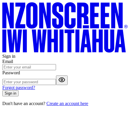
Sign in
Email
Password
Forgot password?
Sign in
Don't have an account?
Create an account here