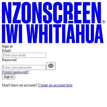
Sign in
Email
Password
Forgot password?
Sign in
Don't have an account?
Create an account here