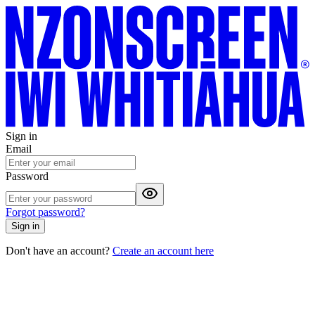
Sign in
Email
Password
Forgot password?
Sign in
Don't have an account?
Create an account here