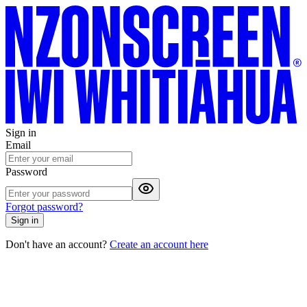
Sign in
Email
Password
Forgot password?
Sign in
Don't have an account?
Create an account here