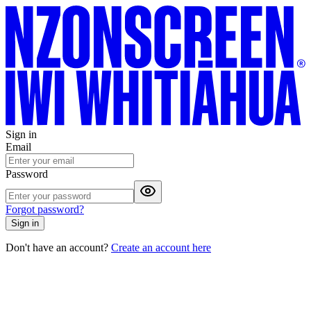
Sign in
Email
Password
Forgot password?
Sign in
Don't have an account?
Create an account here