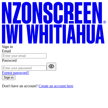
Sign in
Email
Password
Forgot password?
Sign in
Don't have an account?
Create an account here