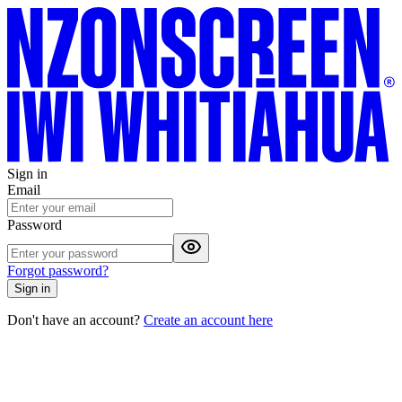
Sign in
Email
Password
Forgot password?
Sign in
Don't have an account?
Create an account here