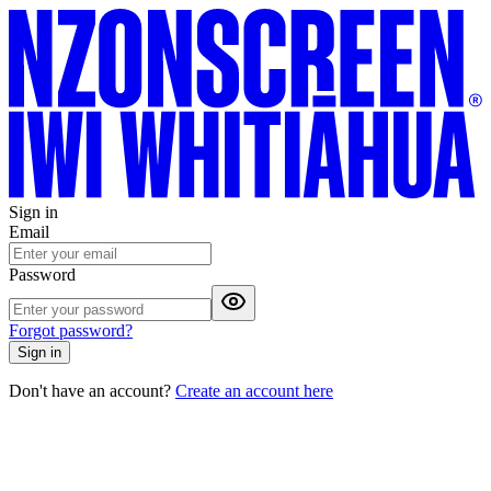
Sign in
Email
Password
Forgot password?
Sign in
Don't have an account?
Create an account here