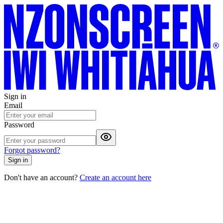
Sign in
Email
Password
Forgot password?
Sign in
Don't have an account?
Create an account here