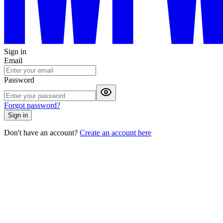
Sign in
Email
Password
Forgot password?
Sign in
Don't have an account?
Create an account here