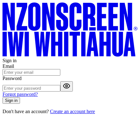
Sign in
Email
Password
Forgot password?
Sign in
Don't have an account?
Create an account here