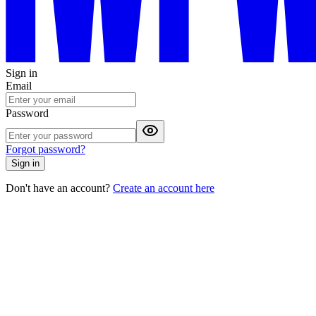
Sign in
Email
Password
Forgot password?
Sign in
Don't have an account?
Create an account here