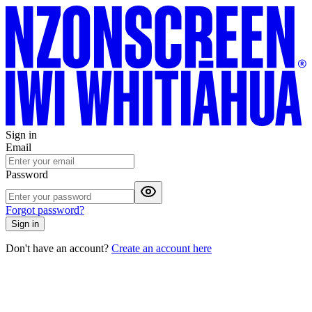
Sign in
Email
Password
Forgot password?
Sign in
Don't have an account?
Create an account here