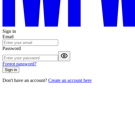
Sign in
Email
Password
Forgot password?
Sign in
Don't have an account?
Create an account here