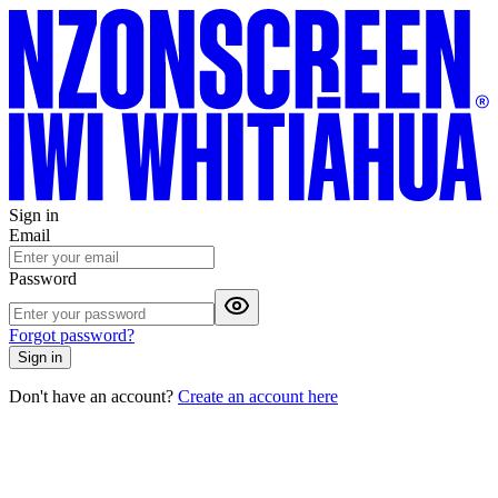
Sign in
Email
Password
Forgot password?
Sign in
Don't have an account?
Create an account here