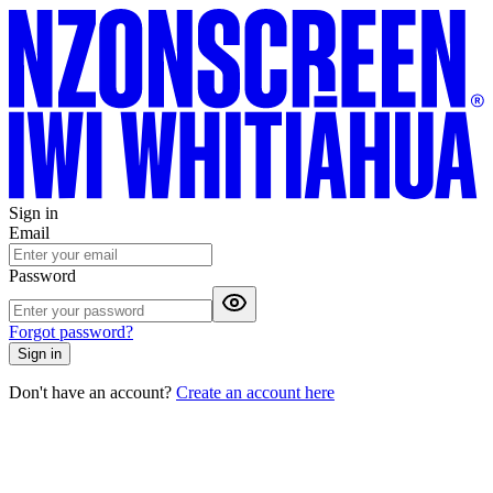
Sign in
Email
Password
Forgot password?
Sign in
Don't have an account?
Create an account here