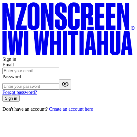
Sign in
Email
Password
Forgot password?
Sign in
Don't have an account?
Create an account here