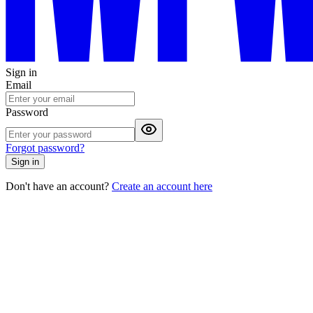
Sign in
Email
Password
Forgot password?
Sign in
Don't have an account?
Create an account here