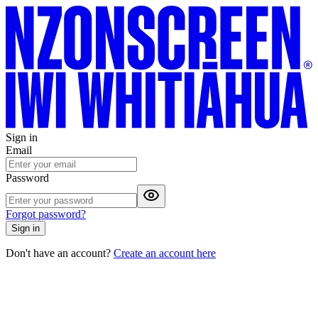
Sign in
Email
Password
Forgot password?
Sign in
Don't have an account?
Create an account here