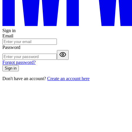
Sign in
Email
Password
Forgot password?
Sign in
Don't have an account?
Create an account here