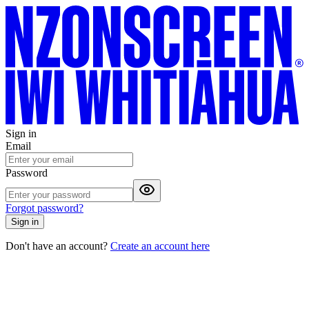
Sign in
Email
Password
Forgot password?
Sign in
Don't have an account?
Create an account here