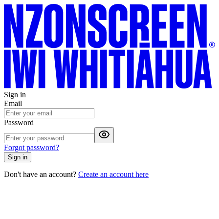
Sign in
Email
Password
Forgot password?
Sign in
Don't have an account?
Create an account here