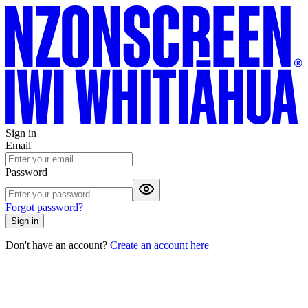
Sign in
Email
Password
Forgot password?
Sign in
Don't have an account?
Create an account here