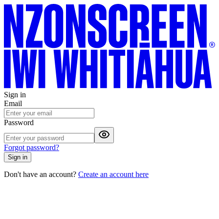
Sign in
Email
Password
Forgot password?
Sign in
Don't have an account?
Create an account here