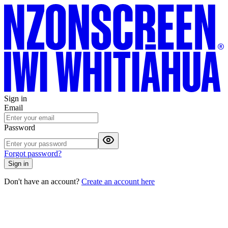
Sign in
Email
Password
Forgot password?
Sign in
Don't have an account?
Create an account here