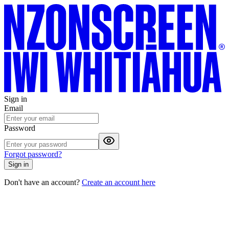
Sign in
Email
Password
Forgot password?
Sign in
Don't have an account?
Create an account here